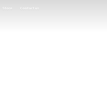
Store
Contact us