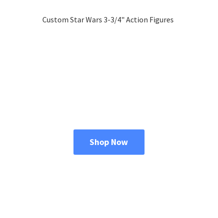
Custom Star Wars 3-3/4"
Action Figures
Shop Now