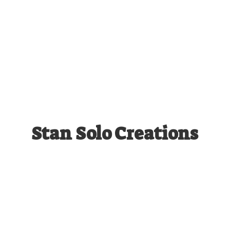
Stan
Solo Creations