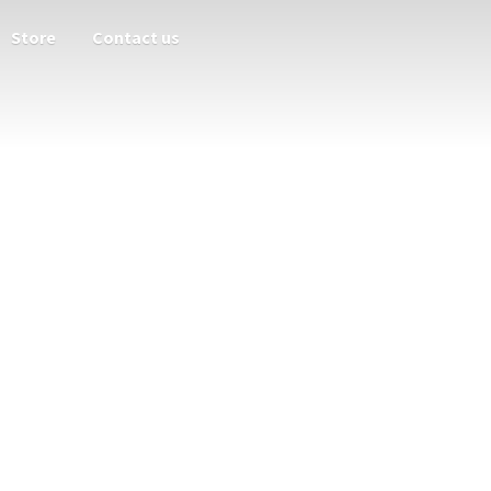
Store
Contact us