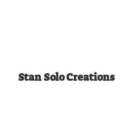
Stan
Solo Creations