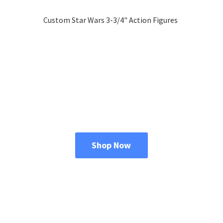
Custom Star Wars 3-3/4"
Action Figures
Shop Now