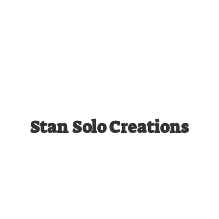
Stan
Solo Creations