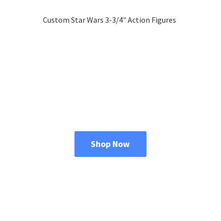
Custom Star Wars 3-3/4"
Action Figures
Shop Now