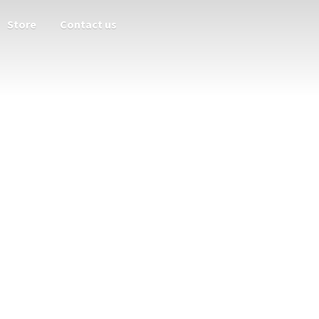
Store
Contact us